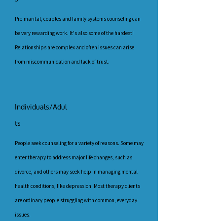
Pre-marital, couples and family systems counseling can
be very rewarding work. It's also some of the hardest!
Relationships are complex and often issues can arise
from miscommunication and lack of trust.
Individuals/Adul
ts
People seek counseling for a variety of reasons. Some may
enter therapy to address major life changes, such as
divorce, and others may seek help in managing mental
health conditions, like depression. Most therapy clients
are ordinary people struggling with common, everyday
issues.