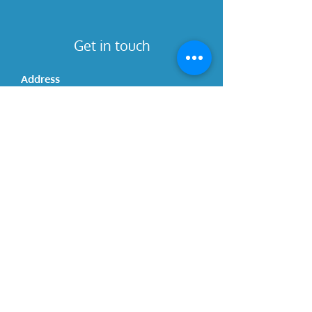
Get in touch
Address
4780 Capitol Blvd SE
Unit 2
Tumwater, WA 98501
Contact
(360) 939-1277
ivy.journeysofchange@gmail.com
Hours
Please call for updated hours
Social