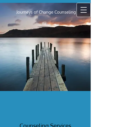
Journeys of Change Counseling
Counseling Services