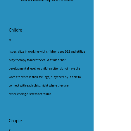
Childre
n
I specialize in working with children ages 2-12 and utilize
play therapy to meet the child at his or her
developmental level. As children often do not have the
words to express their feelings, play therapy is able to
connect with each child, right where they are
experiencing distress or trauma.
Couple
s