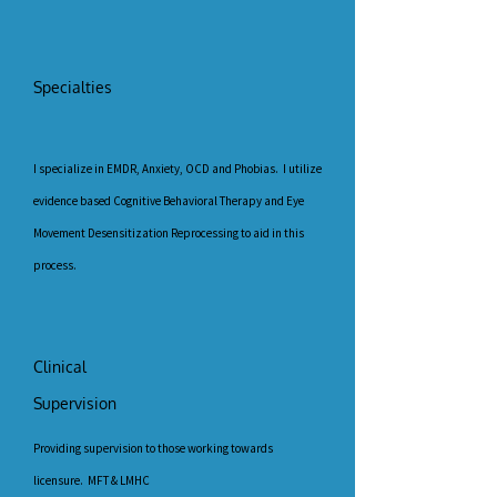
Specialties
I specialize in EMDR, Anxiety, OCD and Phobias. I utilize
evidence based Cognitive Behavioral Therapy and Eye
Movement Desensitization Reprocessing to aid in this
process.
Clinical
Supervision
Providing supervision to those working towards
licensure. MFT & LMHC