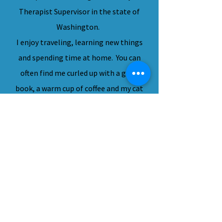
Therapist Supervisor in the state of
Washington.
I enjoy traveling, learning new things
and spending time at home. You can
often find me curled up with a good
book, a warm cup of coffee and my cat
Gizmo. I look forward to meeting
with you.
"Between stimulus and response,
there is a space.
In that space is our power to choose
our response.
In our response lies our growth and