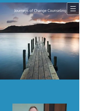
Journeys of Change Counseling