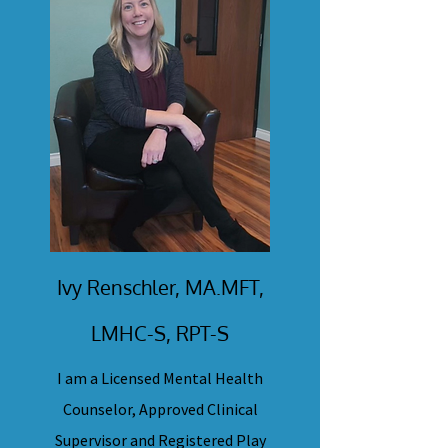
Ivy Renschler, MA.MFT,
LMHC-S, RPT-S
I am a Licensed Mental Health
Counselor, Approved Clinical
Supervisor and Registered Play